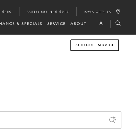
1-6450
PARTS
:
888-446-6919
IOWA CITY
,
IA
INANCE & SPECIALS
SERVICE
ABOUT
SCHEDULE SERVICE