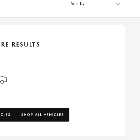
Sort by
RE RESULTS
ICLES
SHOP ALL VEHICLES