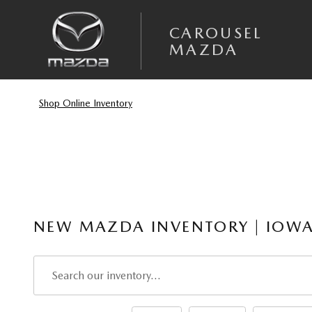
Skip to main content
CAROUSEL
MAZDA
Shop Online Inventory
NEW MAZDA INVENTORY | IOWA