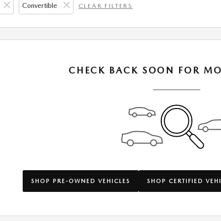
Convertible
CLEAR FILTERS
CHECK BACK SOON FOR MO
SHOP PRE-OWNED VEHICLES
SHOP CERTIFIED VEH