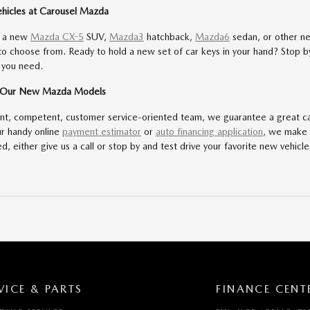
ehicles at Carousel Mazda
r a new
Mazda CX-5
SUV,
Mazda3
hatchback,
Mazda6
sedan, or other n
 to choose from. Ready to hold a new set of car keys in your hand? Stop
 you need.
f Our New Mazda Models
ent, competent, customer service-oriented team, we guarantee a great c
ur handy online
payment estimator
or
auto financing application
, we make 
d, either give us a call or stop by and test drive your favorite new vehicle
VICE & PARTS
FINANCE CENT