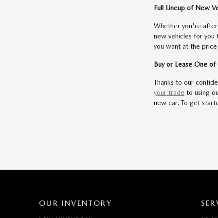
Full Lineup of New V
Whether you're afte
new vehicles for you
you want at the price
Buy or Lease One o
Thanks to our confid
your trade
to using o
new car. To get starte
OUR INVENTORY
SER