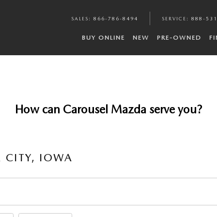
SALES
:
866-786-8494
SERVICE
:
888-53
BUY ONLINE
NEW
PRE-OWNED
F
How can Carousel Mazda serve you?
 CITY, IOWA