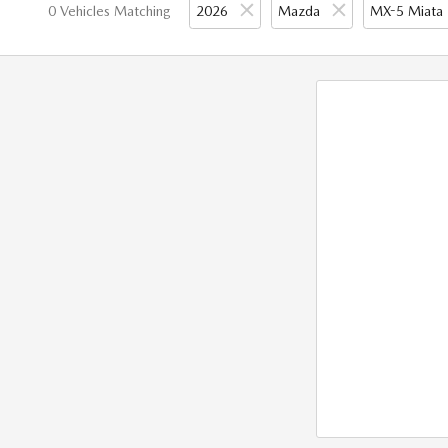
0 Vehicles Matching
2026
Mazda
MX-5 Miata