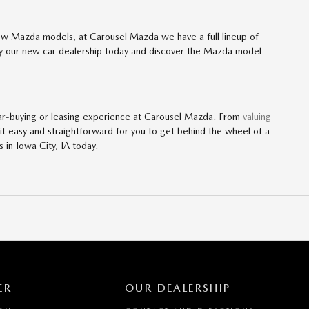
ew Mazda models, at Carousel Mazda we have a full lineup of
 by our new car dealership today and discover the Mazda model
ar-buying or leasing experience at Carousel Mazda. From
valuing
it easy and straightforward for you to get behind the wheel of a
s in Iowa City, IA today.
ER
OUR DEALERSHIP