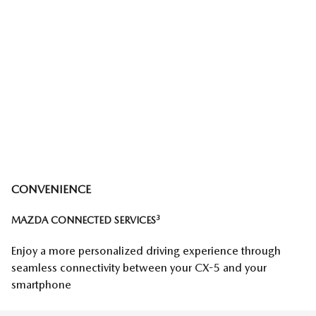
CONVENIENCE
3
MAZDA CONNECTED SERVICES
Enjoy a more personalized driving experience through
seamless connectivity between your CX-5 and your
smartphone