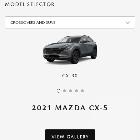
MODEL SELECTOR
CX-30
CX-50
CX-70
CX-90
CX-5
2021 MAZDA CX-5
VIEW GALLERY