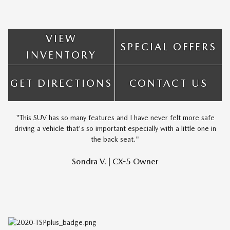
VIEW
SPECIAL OFFERS
INVENTORY
GET DIRECTIONS
CONTACT US
"This SUV has so many features and I have never felt more safe
driving a vehicle that's so important especially with a little one in
the back seat."
Sondra V. | CX-5 Owner