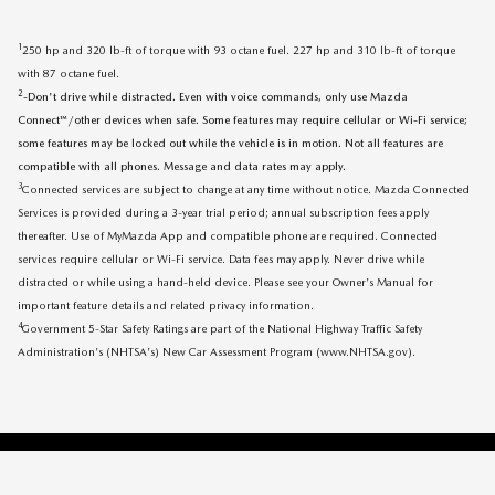
1
250 hp and 320 lb-ft of torque with 93 octane fuel. 227 hp and 310 lb-ft of torque
with 87 octane fuel.
2
-Don't drive while distracted. Even with voice commands, only use Mazda
Connect™/other devices when safe. Some features may require cellular or Wi-Fi service;
some features may be locked out while the vehicle is in motion. Not all features are
compatible with all phones. Message and data rates may apply.
3
Connected services are subject to change at any time without notice. Mazda Connected
Services is provided during a 3-year trial period; annual subscription fees apply
thereafter. Use of MyMazda App and compatible phone are required. Connected
services require cellular or Wi-Fi service. Data fees may apply. Never drive while
distracted or while using a hand-held device. Please see your Owner's Manual for
important feature details and related privacy information.
4
Government 5-Star Safety Ratings are part of the National Highway Traffic Safety
Administration's (NHTSA's) New Car Assessment Program (www.NHTSA.gov).
SITEMAP
PRIVACY