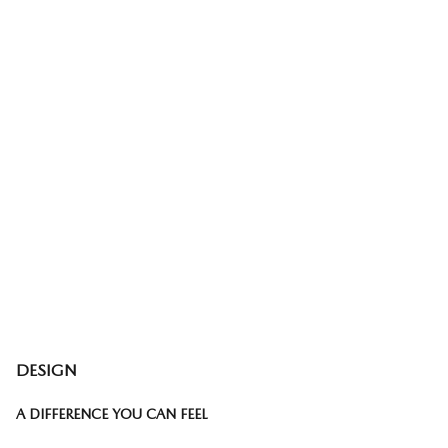
DESIGN
A DIFFERENCE YOU CAN FEEL