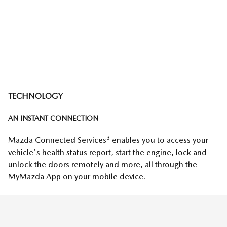
TECHNOLOGY
AN INSTANT CONNECTION
3
Mazda Connected Services
enables you to access your
vehicle's health status report, start the engine, lock and
unlock the doors remotely and more, all through the
MyMazda App on your mobile device.