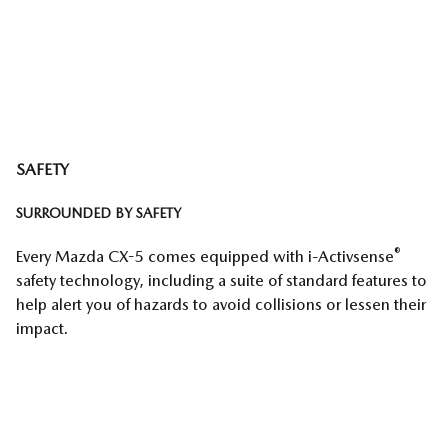
SAFETY
SURROUNDED BY SAFETY
®
Every Mazda CX-5 comes equipped with i-Activsense
safety technology, including a suite of standard features to
help alert you of hazards to avoid collisions or lessen their
impact.