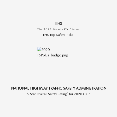
IIHS
The 2021 Mazda CX-5 is an
IIHS Top Safety Pick+
NATIONAL HIGHWAY TRAFFIC SAFETY ADMINISTRATION
4
5-Star Overall Safety Rating
for 2020 CX-5