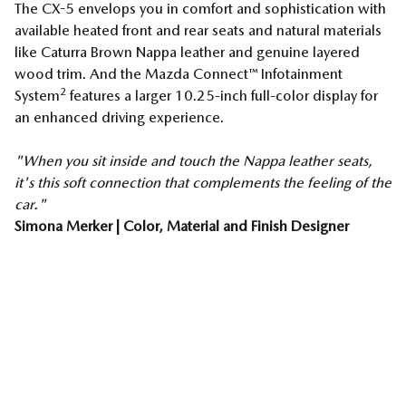
The CX-5 envelops you in comfort and sophistication with
available heated front and rear seats and natural materials
like Caturra Brown Nappa leather and genuine layered
wood trim. And the Mazda Connect™ Infotainment
2
System
features a larger 10.25-inch full-color display for
an enhanced driving experience.
"When you sit inside and touch the Nappa leather seats,
it's this soft connection that complements the feeling of the
car."
Simona Merker | Color, Material and Finish Designer