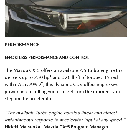
PERFORMANCE
EFFORTLESS PERFORMANCE AND CONTROL
The Mazda CX-5 offers an available 2.5 Turbo engine that
1
1
delivers up to 250 hp
and 320 lb-ft of torque.
Paired
®
with i-Activ AWD
, this dynamic CUV offers impressive
power and handling you can feel from the moment you
step on the accelerator.
"The available Turbo engine boasts a linear and almost
instantaneous response to accelerator input at any speed."
Hideki Matsuoka | Mazda CX-5 Program Manager