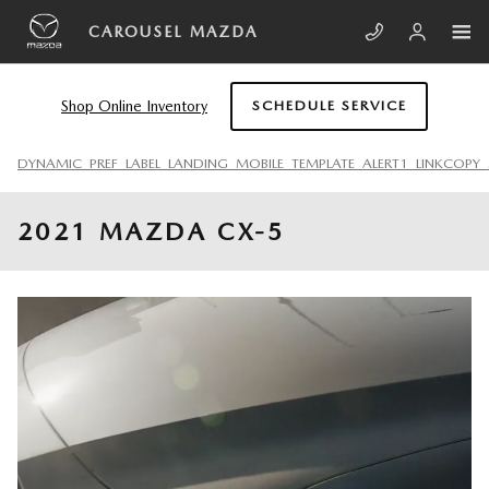
Skip to main content
CAROUSEL MAZDA
Shop Online Inventory
SCHEDULE SERVICE
DYNAMIC_PREF_LABEL_LANDING_MOBILE_TEMPLATE_ALERT1_LINKCOPY_
2021 MAZDA CX-5