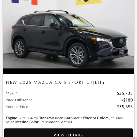
NEW 2025 MAZDA CX-5 SPORT UTILITY
MSRP
:
$35,735
Price Difference
:
$180
Internet Price
:
$35,555
Engine
: 2.5L I-4 cyl
Transmission
: Automatic
Exterior Color
: Jet Black
Mica
Interior Color
: Parchment Leather
VIEW DETAILS