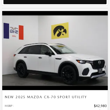
NEW 2025 MAZDA CX-70 SPORT UTILITY
MSRP
:
$42,980