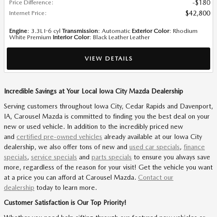
Price Difference
:
$180
Internet Price
:
$42,800
Engine
: 3.3L I-6 cyl
Transmission
: Automatic
Exterior Color
: Rhodium
White Premium
Interior Color
: Black Leather Leather
VIEW DETAILS
Incredible Savings at Your Local Iowa City Mazda Dealership
Serving customers throughout Iowa City, Cedar Rapids and Davenport,
IA, Carousel Mazda is committed to finding you the best deal on your
new or used vehicle. In addition to the incredibly priced new
and
certified pre-owned vehicles
already available at our Iowa City
dealership, we also offer tons of new and
used car specials
,
finance
specials
,
service specials
and
parts specials
to ensure you always save
more, regardless of the reason for your visit! Get the vehicle you want
at a price you can afford at Carousel Mazda.
Contact our
dealership
today to learn more.
Customer Satisfaction is Our Top Priority!