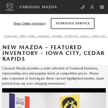
Skip to main content
CAROUSEL MAZDA
Shop Online Inventory
SCHEDULE SERVICE
DYNAMIC_PREF_LABEL_LANDING_MOBILE_TEMPLATE_ALERT1_LINKCOPY_
NEW MAZDA - FEATURED
INVENTORY - IOWA CITY, CEDAR
RAPIDS
Carousel Mazda provides a wide selection of Featured Inventory,
representing new and popular items at competitive prices. Please
take a moment to investigate these current highlighted models, hand-
picked from our ever-changing inventories!