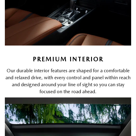
PREMIUM INTERIOR
Our durable interior features are shaped for a comfortable
and relaxed drive, with every control and panel within reach
and designed around your line of sight so you can stay
focused on the road ahead.