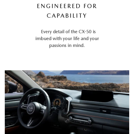
ENGINEERED FOR
CAPABILITY
Every detail of the CX-50 is
imbued with your life and your
passions in mind.