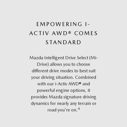
EMPOWERING I-
ACTIV AWD® COMES
STANDARD
Mazda Intelligent Drive Select (Mi-
Drive) allows you to choose
different drive modes to best suit
your driving situation. Combined
with our i-Activ AWD® and
powerful engine options, it
provides Mazda signature driving
dynamics for nearly any terrain or
4
road you're on.