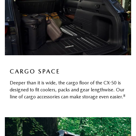
CARGO SPACE
Deeper than it is wide, the cargo floor of the CX-50 is
designed to fit coolers, packs and gear lengthwise. Our
8
line of cargo accessories can make storage even easier.