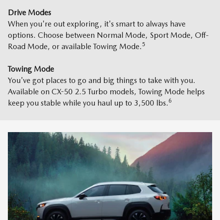
Drive Modes
When you're out exploring, it's smart to always have
options. Choose between Normal Mode, Sport Mode, Off-
5
Road Mode, or available Towing Mode.
Towing Mode
You've got places to go and big things to take with you.
Available on CX-50 2.5 Turbo models, Towing Mode helps
6
keep you stable while you haul up to 3,500 lbs.