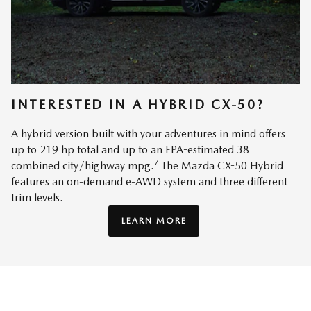
INTERESTED IN A HYBRID CX-50?
A hybrid version built with your adventures in mind offers
up to 219 hp total and up to an EPA-estimated 38
7
combined city/highway mpg.
The Mazda CX-50 Hybrid
features an on-demand e-AWD system and three different
trim levels.
LEARN MORE