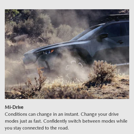
Mi-Drive
Conditions can change in an instant. Change your drive
modes just as fast. Confidently switch between modes while
you stay connected to the road.