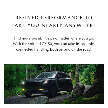
REFINED PERFORMANCE TO
TAKE YOU NEARLY ANYWHERE
Find more possibilities, no matter where you go.
With the spirited CX-50, you can take its capable,
connected handling both on and off the road.