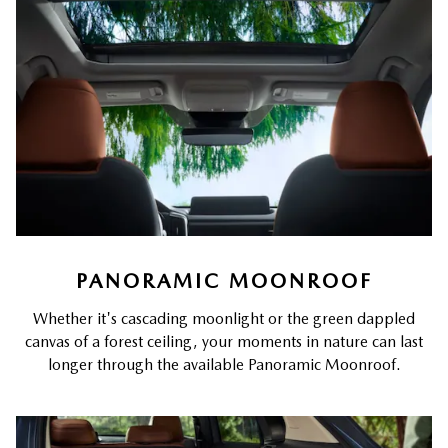
PANORAMIC MOONROOF
Whether it's cascading moonlight or the green dappled
canvas of a forest ceiling, your moments in nature can last
longer through the available Panoramic Moonroof.