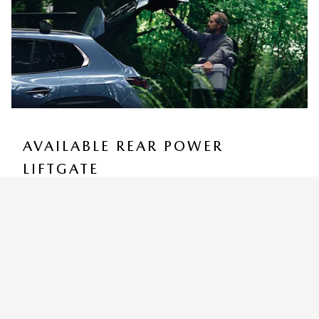
AVAILABLE REAR POWER
LIFTGATE
You can customize how high the programmable Rear
Power Liftgate rises to accommodate low ceilings yet
still provide for easy access and convenient storage
9
options.