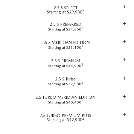
2.5 S SELECT
2
Starting at $29,900
2.5 S PREFERRED
2
Starting at $31,850
2.5 S MERIDIAN EDITION
2
Starting at $33,150
2.5 S PREMIUM
2
Starting at $34,900
2.5 S Turbo
2
Starting at $37,900
2.5 TURBO MERIDIAN EDITION
2
Starting at $40,400
2.5 TURBO PREMIUM PLUS
2
Starting at $42,900