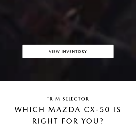
VIEW INVENTORY
TRIM SELECTOR
WHICH MAZDA CX-50 IS
RIGHT FOR YOU?