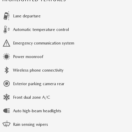
Lane departure
Automatic temperature control
Emergency communication system
Power moonroof
Wireless phone connectivity
Exterior parking camera rear
Front dual zone A/C
Auto high-beam headlights
Rain sensing wipers