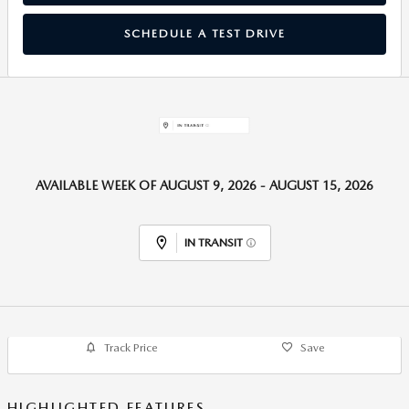
SCHEDULE A TEST DRIVE
AVAILABLE WEEK OF AUGUST 9, 2026 - AUGUST 15, 2026
IN TRANSIT
Track Price
Save
HIGHLIGHTED FEATURES