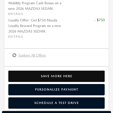
Mobility Program Cash Bonus on a
new 2026 MAZDA3 SEDAN.
DETAILS
- $750
Loyalty Offer: Get $750 Mazda
Loyalty Reward Program on a new
2026 MAZDA3 SEDAN.
DETAILS
Explore All Offers
SAVE MORE HERE
PERSONALIZE PAYMENT
SCHEDULE A TEST DRIVE