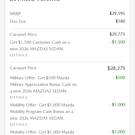
$29,595
MSRP
$180
Doc Fee
$29,775
Carousel Price
- $1,500
Get $1,500 Customer Cash on a
new 2026 MAZDA3 SEDAN.
DETAILS
Carousel Price
$28,275
- $500
Military Offer: Get $500 Mazda
Military Appreciation Bonus Cash on
a new 2026 MAZDA3 SEDAN.
DETAILS
- $1,000
Mobility Offer: Get $1,000 Mazda
Mobility Program Cash Bonus on a
new 2026 MAZDA3 SEDAN.
DETAILS
- $1,000
Mobility Offer: Get $1,000 Mazda