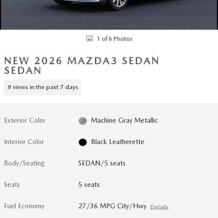
1 of 6 Photos
NEW 2026 MAZDA3 SEDAN
SEDAN
8 views in the past 7 days
Exterior Color
Machine Gray Metallic
Interior Color
Black Leatherette
Body/Seating
SEDAN/5 seats
Seats
5 seats
Fuel Economy
27/36 MPG City/Hwy
Details