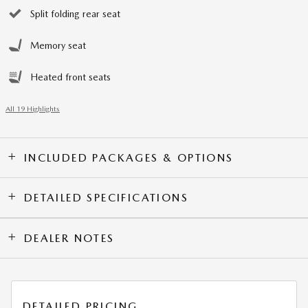
Split folding rear seat
Memory seat
Heated front seats
All 19 Highlights
INCLUDED PACKAGES & OPTIONS
DETAILED SPECIFICATIONS
DEALER NOTES
DETAILED PRICING