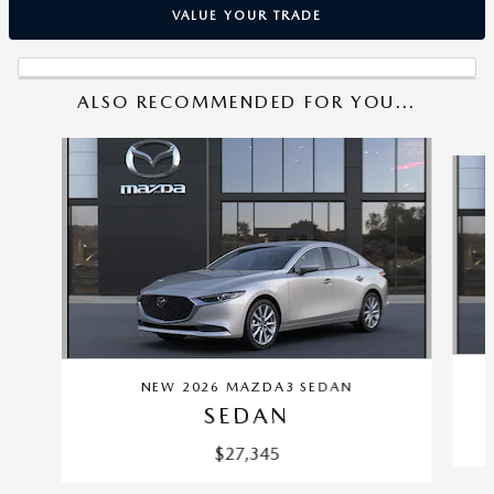
VALUE YOUR TRADE
ALSO RECOMMENDED FOR YOU...
Slide 1 of 6
NEW 2026 MAZDA3 SEDAN
SEDAN
$27,345