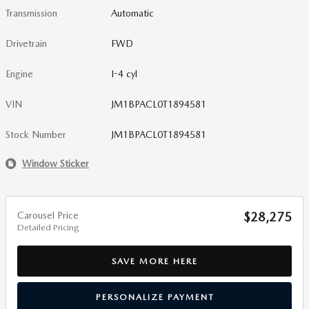
Transmission
Automatic
Drivetrain
FWD
Engine
I-4 cyl
VIN
JM1BPACL0T1894581
Stock Number
JM1BPACL0T1894581
Window Sticker
Carousel Price
$28,275
Detailed Pricing
SAVE MORE HERE
PERSONALIZE PAYMENT