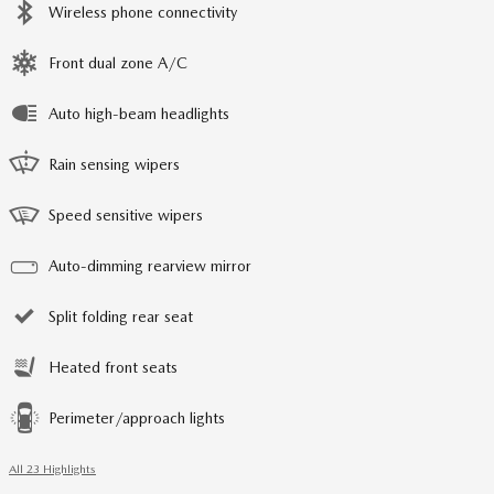
Wireless phone connectivity
Front dual zone A/C
Auto high-beam headlights
Rain sensing wipers
Speed sensitive wipers
Auto-dimming rearview mirror
Split folding rear seat
Heated front seats
Perimeter/approach lights
All 23 Highlights