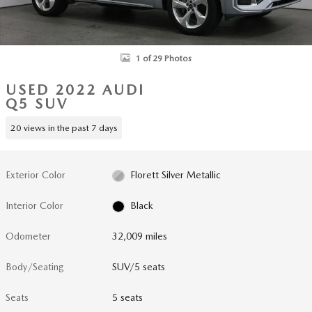
1 of 29 Photos
USED 2022 AUDI
Q5 SUV
20 views in the past 7 days
Exterior Color
Florett Silver Metallic
Interior Color
Black
Odometer
32,009 miles
Body/Seating
SUV/5 seats
Seats
5 seats