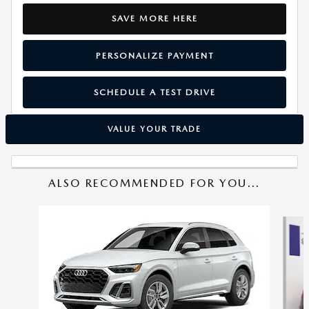
SAVE MORE HERE
PERSONALIZE PAYMENT
SCHEDULE A TEST DRIVE
VALUE YOUR TRADE
ALSO RECOMMENDED FOR YOU...
Slide 1 of 6