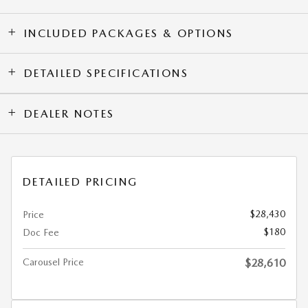
INCLUDED PACKAGES & OPTIONS
DETAILED SPECIFICATIONS
DEALER NOTES
DETAILED PRICING
$28,430
Price
$180
Doc Fee
Carousel Price
$28,610