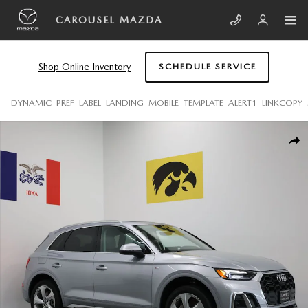
Skip to main content
CAROUSEL MAZDA
Shop Online Inventory
SCHEDULE SERVICE
DYNAMIC_PREF_LABEL_LANDING_MOBILE_TEMPLATE_ALERT1_LINKCOPY_
Used 2022 Audi Q5 45 S Line Premium Plus SUV Photo 1 of 29
SHA