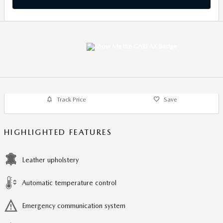
Track Price
Save
HIGHLIGHTED FEATURES
Leather upholstery
Automatic temperature control
Emergency communication system