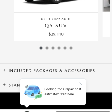
USED 2022 AUDI
Q5 SUV
$29,110
INCLUDED PACKAGES & ACCESSORIES
STANDARD FEATURES
SITEMAP
PRIVACY