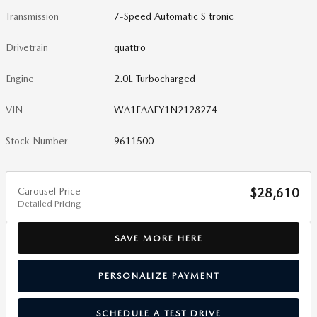
Transmission
7-Speed Automatic S tronic
Drivetrain
quattro
Engine
2.0L Turbocharged
VIN
WA1EAAFY1N2128274
Stock Number
9611500
Carousel Price
$28,610
Detailed Pricing
SAVE MORE HERE
PERSONALIZE PAYMENT
SCHEDULE A TEST DRIVE