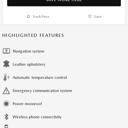
Track Price
Save
HIGHLIGHTED FEATURES
Navigation system
Leather upholstery
Automatic temperature control
Emergency communication system
Power moonroof
Wireless phone connectivity