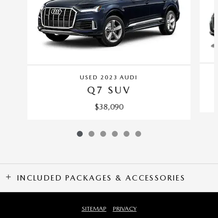
USED 2023 AUDI
Q7 SUV
$38,090
INCLUDED PACKAGES & ACCESSORIES
SITEMAP
PRIVACY