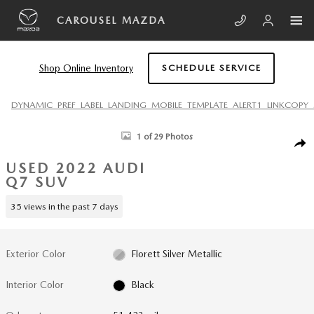
Skip to main content
CAROUSEL MAZDA
Shop Online Inventory
SCHEDULE SERVICE
DYNAMIC_PREF_LABEL_LANDING_MOBILE_TEMPLATE_ALERT1_LINKCOPY_
Used 2022 Audi Q7 55 Premium Plus SUV Photo 1 of 29
1 of 29 Photos
SHA
USED 2022 AUDI
Q7 SUV
35 views in the past 7 days
Exterior Color
Florett Silver Metallic
Interior Color
Black