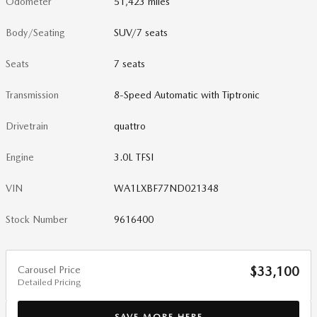
Odometer
51,423 miles
Body/Seating
SUV/7 seats
Seats
7 seats
Transmission
8-Speed Automatic with Tiptronic
Drivetrain
quattro
Engine
3.0L TFSI
VIN
WA1LXBF77ND021348
Stock Number
9616400
Carousel Price
$33,100
Detailed Pricing
SAVE MORE HERE