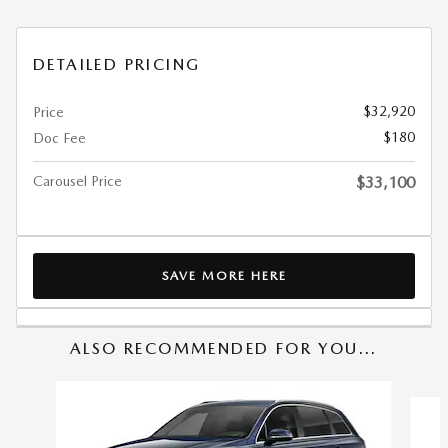
DETAILED PRICING
$32,920
Price
$180
Doc Fee
Carousel Price
$33,100
SAVE MORE HERE
ALSO RECOMMENDED FOR YOU...
Slide 1 of 6