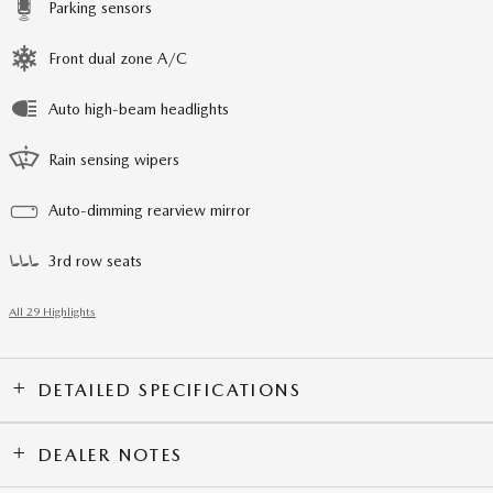
Parking sensors
Front dual zone A/C
Auto high-beam headlights
Rain sensing wipers
Auto-dimming rearview mirror
3rd row seats
All 29 Highlights
DETAILED SPECIFICATIONS
DEALER NOTES