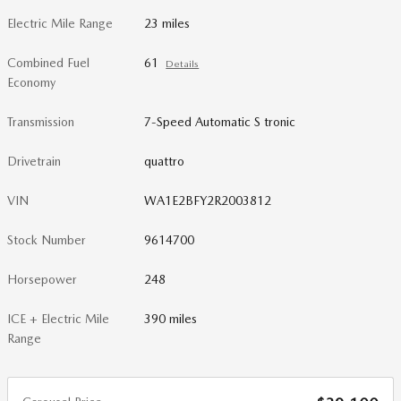
Electric Mile Range
23 miles
Combined Fuel
61
Details
Economy
Transmission
7-Speed Automatic S tronic
Drivetrain
quattro
VIN
WA1E2BFY2R2003812
Stock Number
9614700
Horsepower
248
ICE + Electric Mile
390 miles
Range