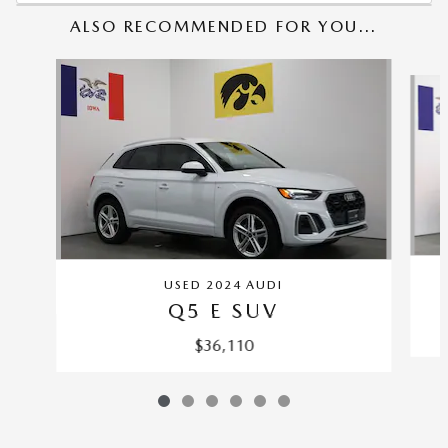
ALSO RECOMMENDED FOR YOU...
Slide 1 of 6
USED 2024 AUDI
Q5 E SUV
$36,110