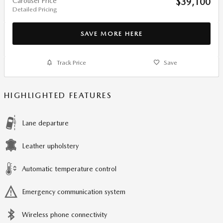
Carousel Price
$39,100
Detailed Pricing
SAVE MORE HERE
Track Price
Save
HIGHLIGHTED FEATURES
Lane departure
Leather upholstery
Automatic temperature control
Emergency communication system
Wireless phone connectivity