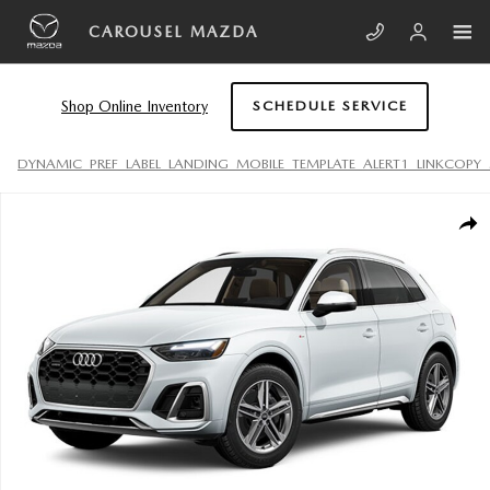
Skip to main content
CAROUSEL MAZDA
Shop Online Inventory
SCHEDULE SERVICE
DYNAMIC_PREF_LABEL_LANDING_MOBILE_TEMPLATE_ALERT1_LINKCOPY_
Used 2024 Audi Q5 e 55 Premium Plus SUV Photo 1 of 1
SHA