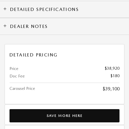
DETAILED SPECIFICATIONS
DEALER NOTES
DETAILED PRICING
$38,920
Price
$180
Doc Fee
Carousel Price
$39,100
SAVE MORE HERE