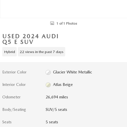
1 of 1 Photos
USED 2024 AUDI
Q5 E SUV
Hybrid
22 views in the past 7 days
Exterior Color
Glacier White Metallic
Interior Color
Atlas Beige
Odometer
26,694 miles
Body/Seating
SUV/5 seats
Seats
5 seats