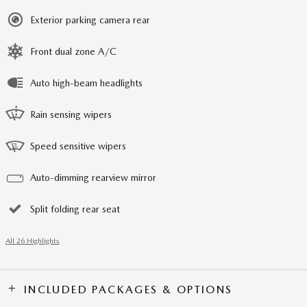
Exterior parking camera rear
Front dual zone A/C
Auto high-beam headlights
Rain sensing wipers
Speed sensitive wipers
Auto-dimming rearview mirror
Split folding rear seat
All 26 Highlights
INCLUDED PACKAGES & OPTIONS